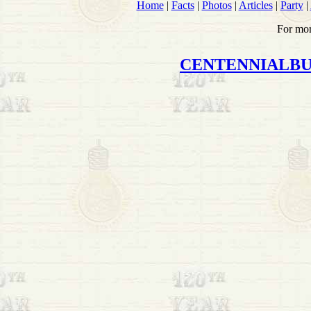
Home
|
Facts
|
Photos
|
Articles
|
Party
|
For mor
CENTENNIALB