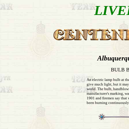
LIVE
Albuquerq
BULB B
An electric lamp bulb at th
give much light, but it may
world. The bulb, handblow
manufacturer's marking, wa
1901 and firemen say that wi
been burning continuously 