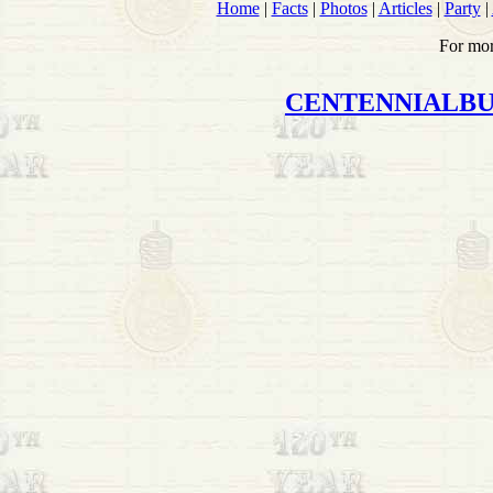
Home
|
Facts
|
Photos
|
Articles
|
Party
|
For mor
CENTENNIALB