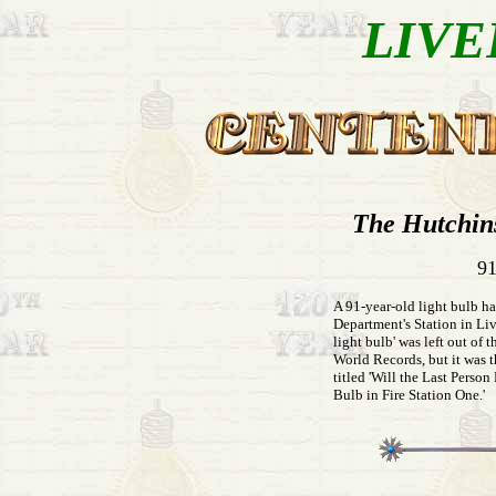
LIVE
The Hutchin
91
A 91-year-old light bulb ha
Department's Station in Liv
light bulb' was left out of
World Records, but it was t
titled 'Will the Last Perso
Bulb in Fire Station One.'