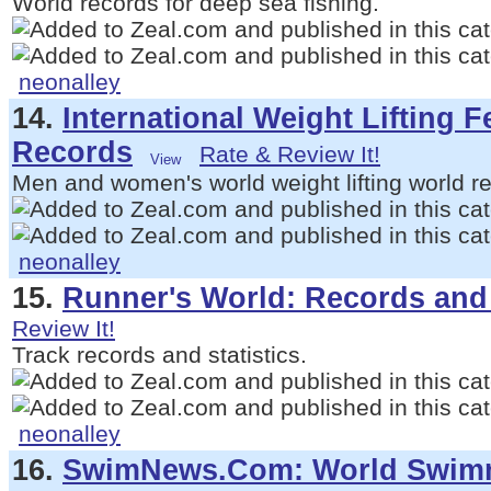
World records for deep sea fishing.
neonalley
14.
International Weight Lifting 
Records
Rate & Review It!
Men and women's world weight lifting world r
neonalley
15.
Runner's World: Records and 
Review It!
Track records and statistics.
neonalley
16.
SwimNews.Com: World Swim