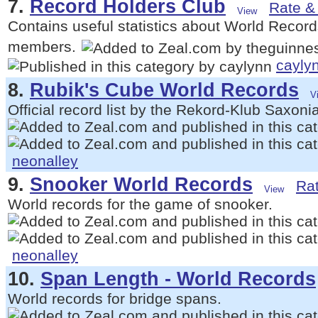
7.
Record Holders Club
Rate & 
Contains useful statistics about World Records
members.
cayly
8.
Rubik's Cube World Records
Official record list by the Rekord-Klub Saxonia
neonalley
9.
Snooker World Records
Rat
World records for the game of snooker.
neonalley
10.
Span Length - World Records
World records for bridge spans.