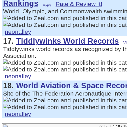
Rankings
Rate & Review It!
World, Olympic, and Commonwealth swimmin
neonalley
17.
Tiddlywinks World Records
Tiddlywinks world records as recognized by t
Association.
neonalley
18.
World Aviation & Space Reco
Site of the The Federation Aeronautique Inter
neonalley
<<
|
<
|
1-18
/ 1