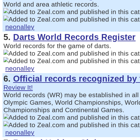
World and area athletic records.
neonalley
5.
Darts World Records Register
World records for the game of darts.
neonalley
6.
Official records recognized by
Review It!
World records (WR) may be established in all
Olympic Games, World Championships, World
Championships and Continental Games.
neonalley