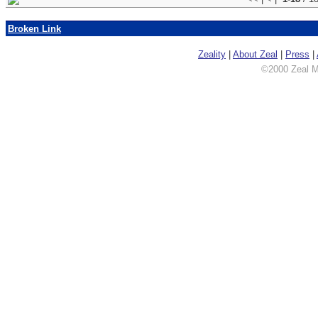
Broken Link
Zeality
|
About Zeal
|
Press
|
©2000 Zeal Me