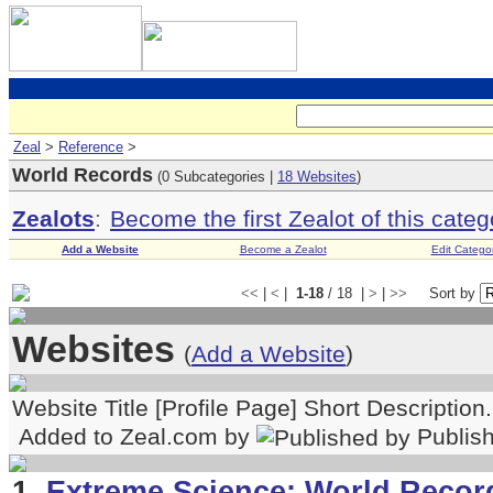
Zeal
>
Reference
>
World Records
(0 Subcategories |
18 Websites
)
Zealots
:
Become the first Zealot of this categ
Add a Website
Become a Zealot
Edit Catego
<<
|
<
|
1-18
/ 18 |
>
|
>>
Sort by
Websites
(
Add a Website
)
Website Title [Profile Page] Short Description
Added to Zeal.com by
Publis
1.
Extreme Science: World Record