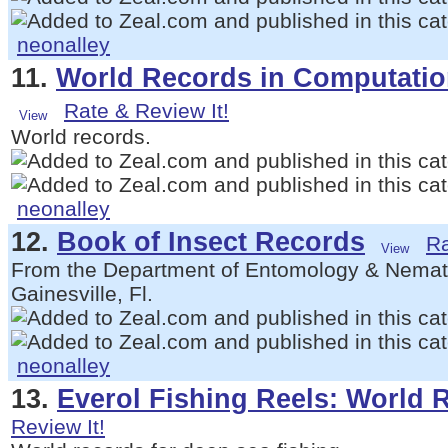
neonalley
11.
World Records in Computati
Rate & Review It!
World records.
neonalley
12.
Book of Insect Records
Ra
From the Department of Entomology & Nematol
Gainesville, Fl.
neonalley
13.
Everol Fishing Reels: World 
Review It!