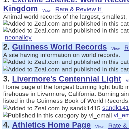
Kingdom
Rate & Review It!
Animal world records of the largest, smallest, 
neonalley
2.
Guinness World Records
R
A site having information on world records.
3.
Livermore's Centennial Light
Home page of the longest burning light bulb in 
firehouse in Livermore, California. Burning s
listed in the Guinness Book of World Records
sandk14
vl_em
4.
Athletics Home Page
Rate & 