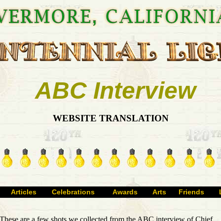
ABC Interview
WEBSITE TRANSLATION
Articles
Celebrations
Awards
Arts
Friends
These are a few shots we collected from the ABC interview of Chief