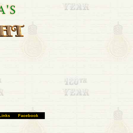
Links
Facebook