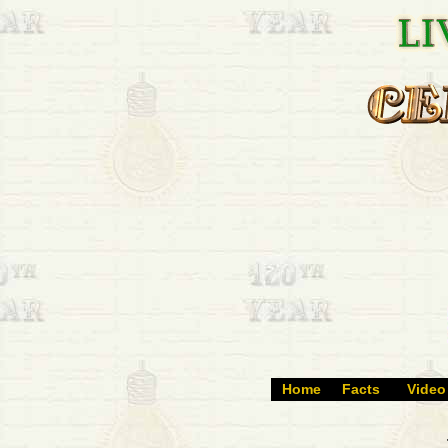
Home
Facts
Video