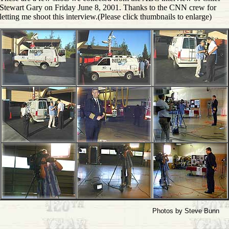
Stewart Gary on Friday June 8, 2001. Thanks to the CNN crew for
letting me shoot this interview.(Please click thumbnails to enlarge)
Photos by Steve Bunn