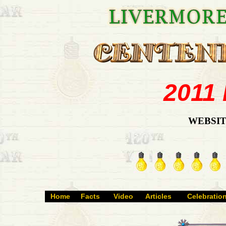
2011
WEBSIT
Home
Facts
Video
Articles
Celebratio