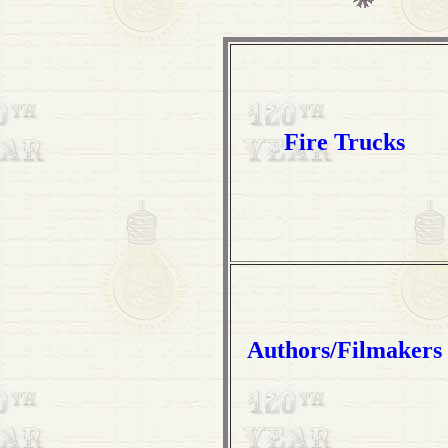
Fire Trucks
Authors/Filmakers