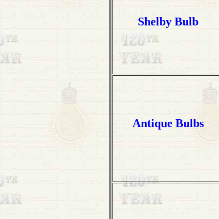
Shelby Bulb
Antique Bulbs