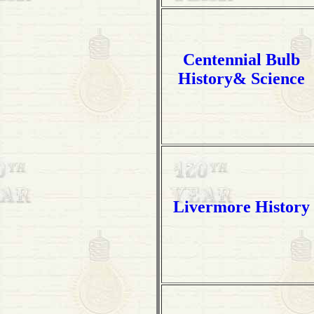
Centennial Bulb
History& Science
Livermore History