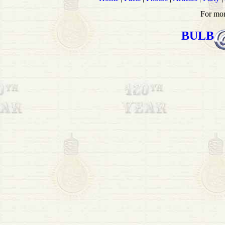
For mor
BULB