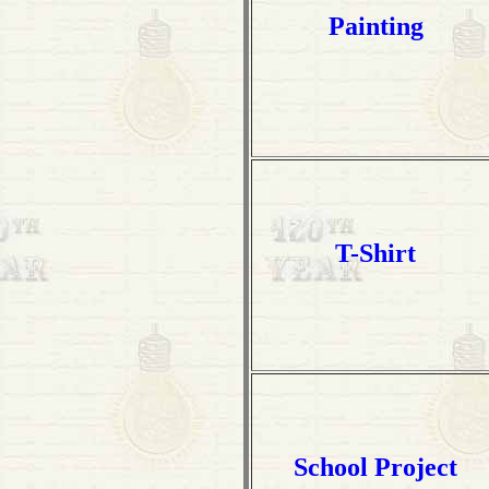
Painting
T-Shirt
School Project