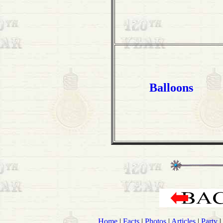
Balloons
Home
|
Facts
|
Photos
|
Articles
|
Party
|