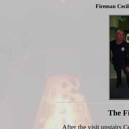
Fireman Cecil
The F
After the visit upstairs C