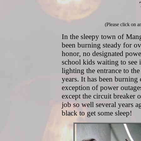
(Please click on a
In the sleepy town of Man
been burning steady for ove
honor, no designated power
school kids waiting to see i
lighting the entrance to t
years. It has been burning
exception of power outages 
except the circuit breaker ou
job so well several years a
black to get some sleep!