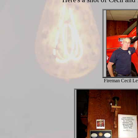
Fireman Cecil Le