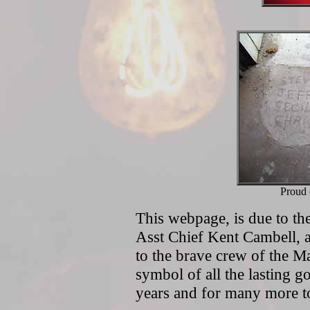
Proud 
This webpage, is due to the
Asst Chief Kent Cambell, 
to the brave crew of the M
symbol of all the lasting 
years and for many more 