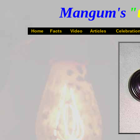
Mangum's
"
Home
Facts
Video
Articles
Celebratio