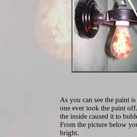
As you can see the paint is 
one ever took the paint off.
the inside caused it to bubl
From the picture below you 
bright.