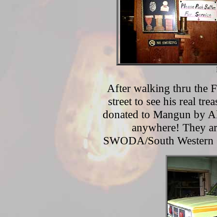
After walking thru the F
street to see his real tr
donated to Mangun by Alt
anywhere! They are
SWODA/South Western 