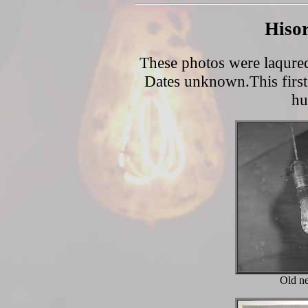
Hisor
These photos were laqured 
Dates unknown.This first 
hu
Old ne