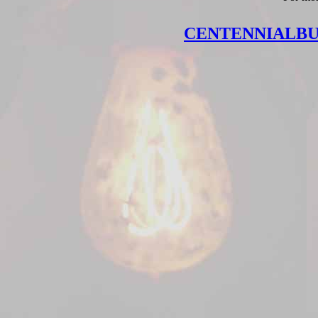
CENTENNIALB