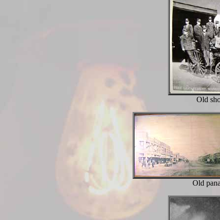
Old sho
Old pan