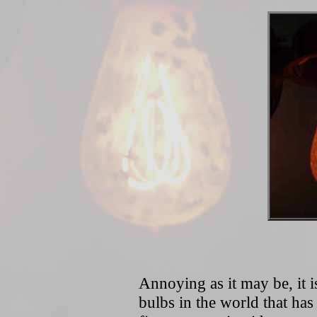
Annoying as it may be, it 
bulbs in the world that has 