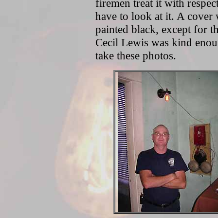
firemen treat it with respe
have to look at it. A cove
painted black, except for th
Cecil Lewis was kind enoug
take these photos.