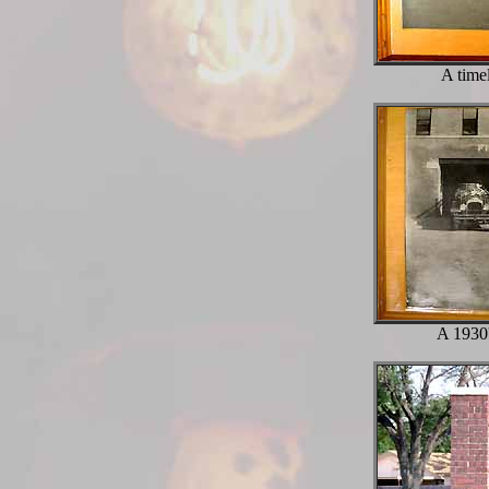
A time
A 1930'