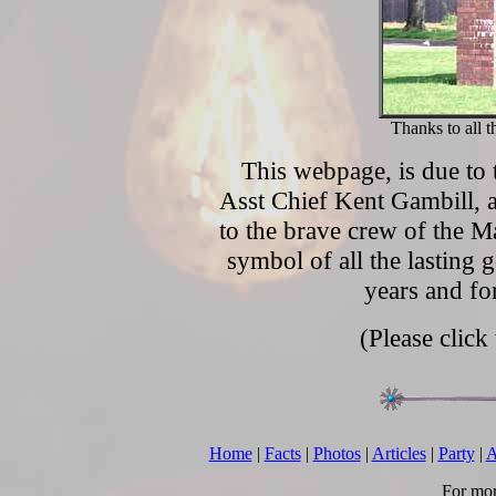
Thanks to all 
This webpage, is due to 
Asst Chief Kent Gambill, 
to the brave crew of the M
symbol of all the lasting 
years and f
(Please click
Home
|
Facts
|
Photos
|
Articles
|
Party
|
A
For mor