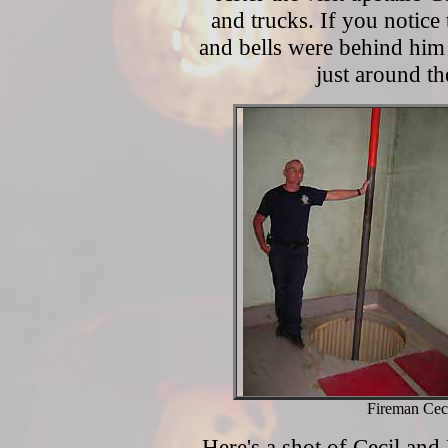
and trucks. If you notice 
and bells were behind him o
just around th
Fireman Cec
Here's a shot of Cecil and 