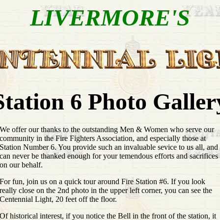
LIVERMORE'S
Station 6 Photo Galler
We offer our thanks to the outstanding Men & Women who serve our
community in the Fire Fighters Association, and especially those at
Station Number 6. You provide such an invaluable sevice to us all, and
can never be thanked enough for your temendous efforts and sacrifices
on our behalf.
For fun, join us on a quick tour around Fire Station #6. If you look
really close on the 2nd photo in the upper left corner, you can see the
Centennial Light, 20 feet off the floor.
Of historical interest, if you notice the Bell in the front of the station, it