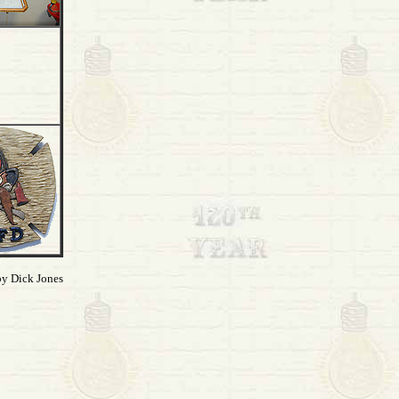
by Dick Jones