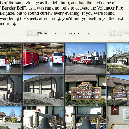
is of the same vintage as the light bulb, and had the nickname of
"Burglar Bell", as it was rung not only to activate the Volunteer Fire
Brigade, but to sound curfew every evening. If you were found
wandering the streets after it rang, you'd find yourself in jail the next
morning.
(Please click thumbnails to enlarge)