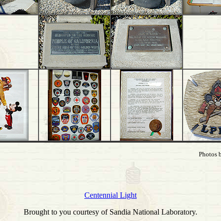
Photos 
Centennial Light
Brought to you courtesy of Sandia National Laboratory.