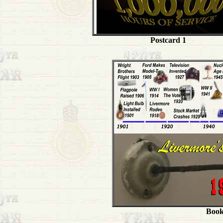
Postcard 1
Book