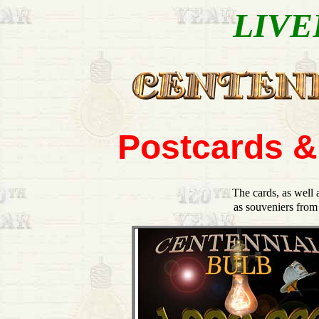
LIVE
Postcards &
The cards, as well 
as souveniers from