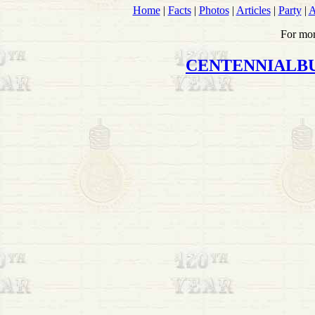
Home
|
Facts
|
Photos
|
Articles
|
Party
|
A
For mor
CENTENNIALB