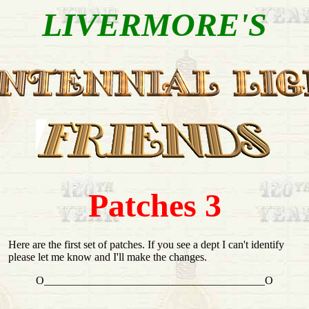
LIVERMORE'S
Patches 3
Here are the first set of patches. If you see a dept I can't identify
please let me know and I'll make the changes.
O________________________________________O