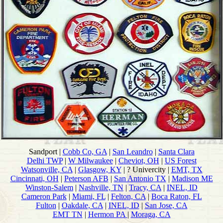
Sandport |
Cobb Co, GA
|
San Leandro
|
Santa Clara
Delhi TWP
|
W Milwaukee
|
Cheviot, OH
|
US Forest
Watsonville, CA
|
Glasgow, KY
| ? Univercity |
EMT, TX
Cincinnati, OH
|
Peterson AFB
|
San Antonio TX
|
Madison ME
Winston-Salem
|
Nashville, TN
|
Tracy, CA
|
INEL, ID
Cameron Park
|
Miami, FL
|
Felton, CA
|
Boca Raton, FL
Fulton
|
Oakdale, CA
|
INEL, ID
|
San Jose, CA
EMT TN
|
Hermon PA
|
Moraga, CA