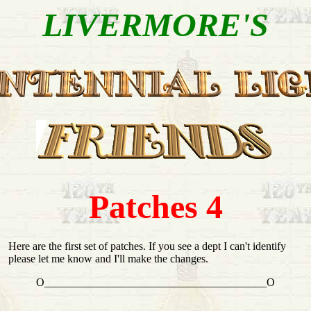
LIVERMORE'S
Patches 4
Here are the first set of patches. If you see a dept I can't identify
please let me know and I'll make the changes.
O________________________________________O