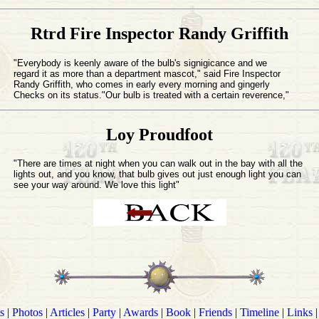
Rtrd Fire Inspector Randy Griffith
"Everybody is keenly aware of the bulb's signigicance and we
regard it as more than a department mascot," said Fire Inspector
Randy Griffith, who comes in early every morning and gingerly
Checks on its status."Our bulb is treated with a certain reverence,"
Loy Proudfoot
"There are times at night when you can walk out in the bay with all the
lights out, and you know, that bulb gives out just enough light you can
see your way around. We love this light"
s
|
Photos
|
Articles
|
Party
|
Awards
|
Book
|
Friends
|
Timeline
|
Links