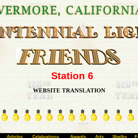
Station 6
WEBSITE TRANSLATION
Articles
Celebrations
Awards
Arts
Shelby
F