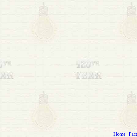
Home
|
Fact