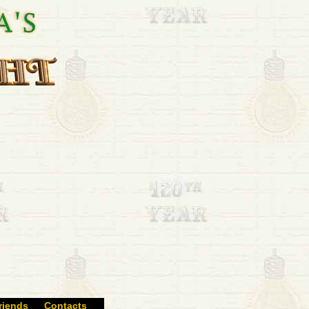
riends
Contacts