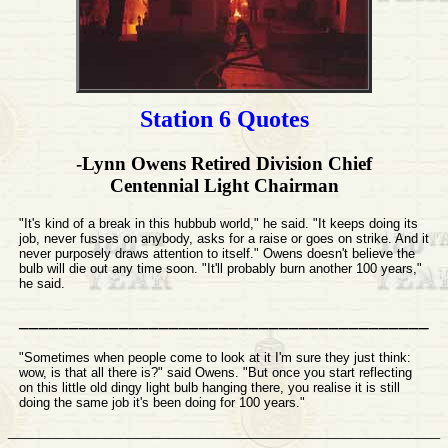
Station 6
Quotes
-Lynn Owens Retired Division Chief
Centennial Light Chairman
"It's kind of a break in this hubbub world," he said. "It keeps doing its
job, never fusses on anybody, asks for a raise or goes on strike. And it
never purposely draws attention to itself." Owens doesn't believe the
bulb will die out any time soon. "It'll probably burn another 100 years,"
he said.
_________________________________________
"Sometimes when people come to look at it I'm sure they just think:
wow, is that all there is?" said Owens. "But once you start reflecting
on this little old dingy light bulb hanging there, you realise it is still
doing the same job it's been doing for 100 years."
______________________________________________________