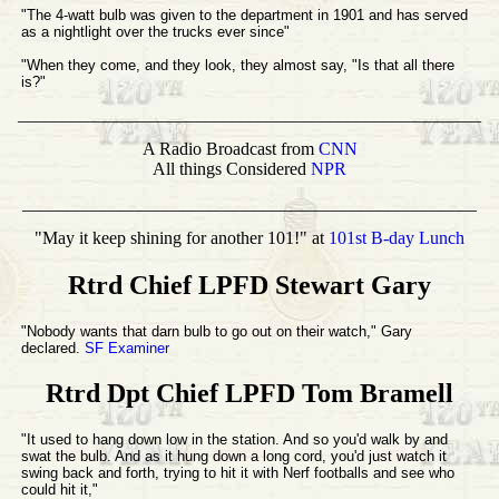
"The 4-watt bulb was given to the department in 1901 and has served
as a nightlight over the trucks ever since"
"When they come, and they look, they almost say, "Is that all there
is?"
____________________________________________________
A Radio Broadcast from
CNN
All things Considered
NPR
___________________________________________________
"May it keep shining for another 101!" at
101st B-day Lunch
Rtrd Chief LPFD Stewart Gary
"Nobody wants that darn bulb to go out on their watch," Gary
declared.
SF Examiner
Rtrd Dpt Chief LPFD Tom Bramell
"It used to hang down low in the station. And so you'd walk by and
swat the bulb. And as it hung down a long cord, you'd just watch it
swing back and forth, trying to hit it with Nerf footballs and see who
could hit it,"