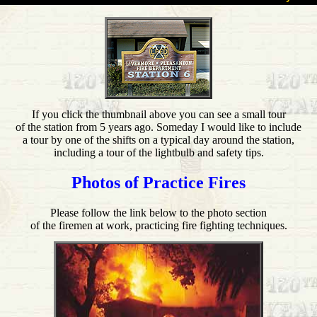
If you click the thumbnail above you can see a small tour
of the station from 5 years ago. Someday I would like to include
a tour by one of the shifts on a typical day around the station,
including a tour of the lightbulb and safety tips.
Photos of Practice Fires
Please follow the link below to the photo section
of the firemen at work, practicing fire fighting techniques.