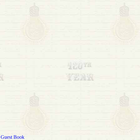
|
Guest Book