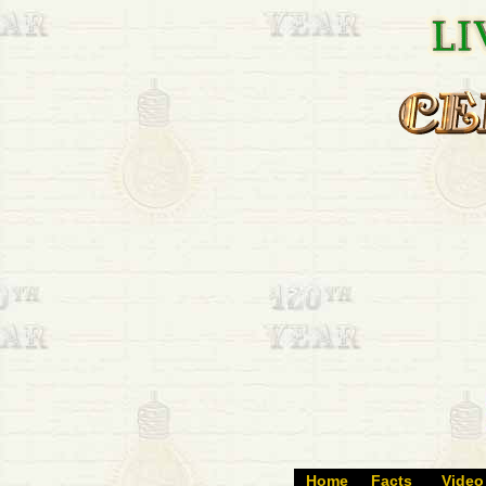
Home
Facts
Video