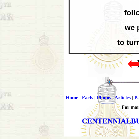
foll
we 
to tur
Home
|
Facts
|
Photos
|
Articles
|
Pa
For more
CENTENNIALB