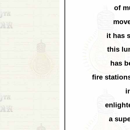
of m
move
it has 
this l
has b
fire statio
i
enlight
a supe