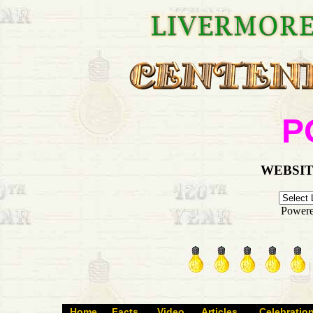
P
WEBSIT
Power
Home
Facts
Video
Articles
Celebratio