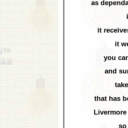
as dependa
it receiv
it w
you can
and sur
take
that has 
Livermore 
so