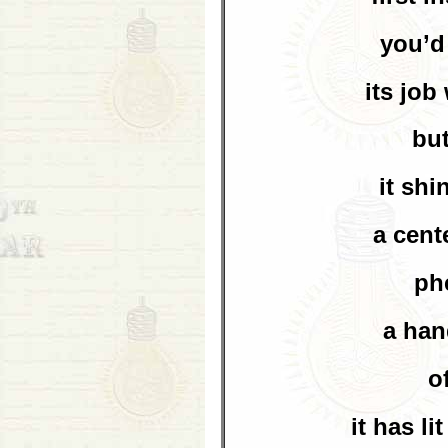
you’d
its jo
bu
it sh
a cent
ph
a han
o
it has li