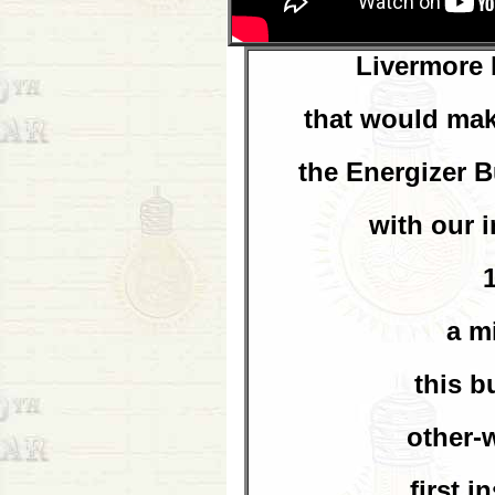
Livermore 
that would mak
the Energizer 
with our 
a m
this b
other-
first i