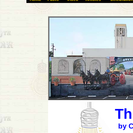
Th
by C