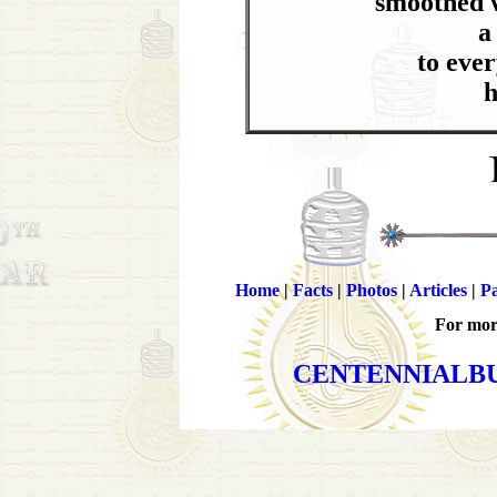
smoothed w
a
to ever
h
Home
|
Facts
|
Photos
|
Articles
|
Pa
For more
CENTENNIALB