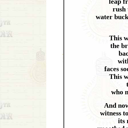
leap f
rush 
water buck
This 
the b
ba
wit
faces s
This 
who n
And now 
witness t
its