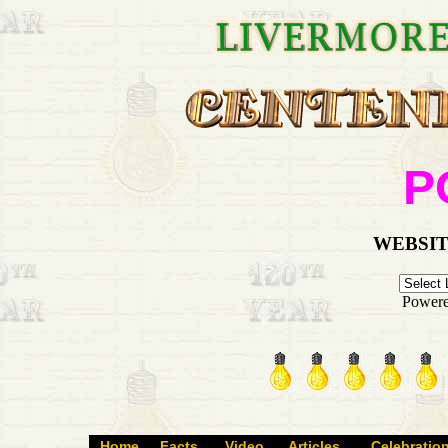
P
WEBSIT
Power
Home
Facts
Video
Articles
Celebratio