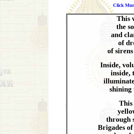
Click Mur
This 
the s
and cla
of dr
of sirens
Inside, vol
inside,
illuminat
shining
This
yello
through 
Brigades of