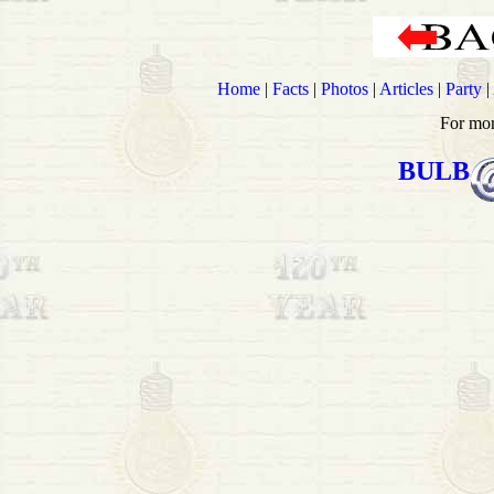
Home
|
Facts
|
Photos
|
Articles
|
Party
|
For mor
BULB