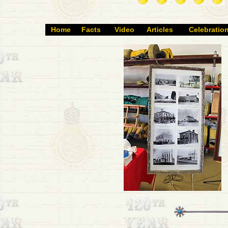
Home
Facts
Video
Articles
Celebratio