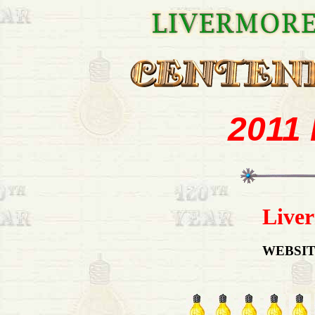
2011
Liver
WEBSIT