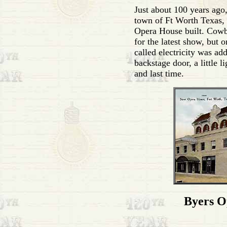
Just about 100 years ago, 
town of Ft Worth Texas, 
Opera House built. Cow
for the latest show, but 
called electricity was ad
backstage door, a little l
and last time.
Byers O