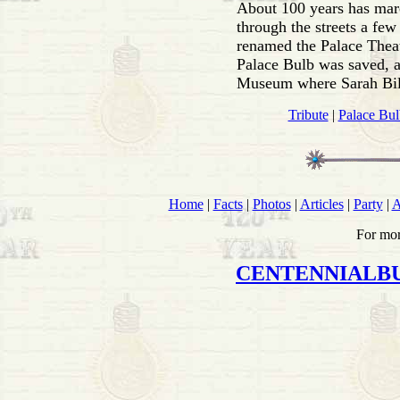
About 100 years has marc
through the streets a few
renamed the Palace Theatr
Palace Bulb was saved, 
Museum where Sarah Bile
Tribute
|
Palace Bul
Home
|
Facts
|
Photos
|
Articles
|
Party
|
A
For mor
CENTENNIALB