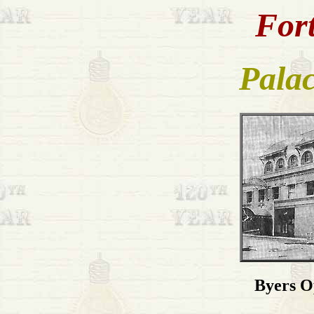
Fort
Palac
Byers O